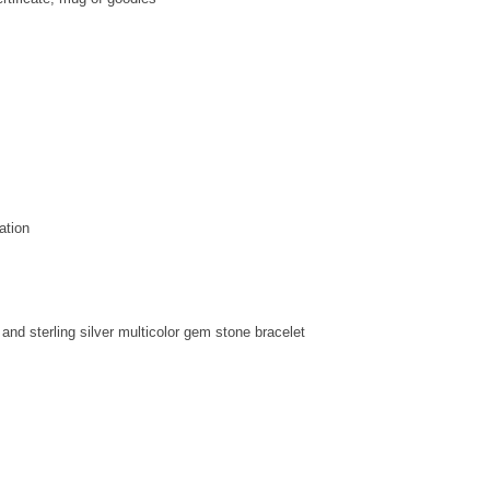
ation
nd sterling silver multicolor gem stone bracelet