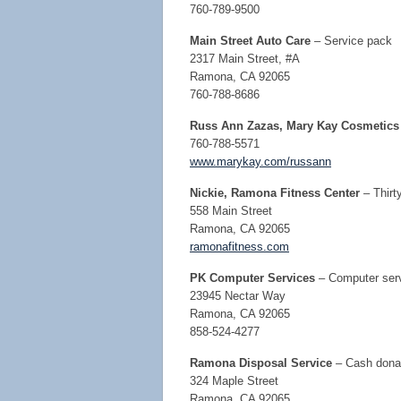
760-789-9500
Main Street Auto Care
– Service pack
2317 Main Street, #A
Ramona, CA 92065
760-788-8686
Russ Ann Zazas, Mary Kay Cosmetics
760-788-5571
www.marykay.com/russann
Nickie, Ramona Fitness Center
– Thirt
558 Main Street
Ramona, CA 92065
ramonafitness.com
PK Computer Services
– Computer servi
23945 Nectar Way
Ramona, CA 92065
858-524-4277
Ramona Disposal Service
– Cash dona
324 Maple Street
Ramona, CA 92065