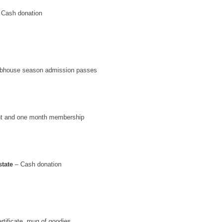
 Cash donation
ubhouse season admission passes
t and one month membership
tate
– Cash donation
rtificate, mug of goodies