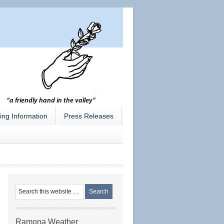
ing Information
Press Releases
Ramona Weather