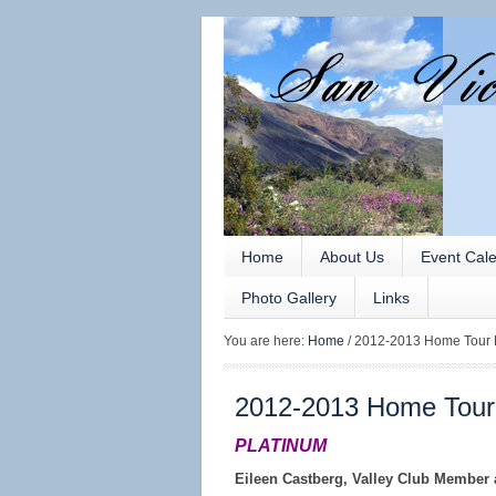
Home
About Us
Event Cal
Photo Gallery
Links
You are here:
Home
/
2012-2013 Home Tour 
2012-2013 Home Tour
PLATINUM
Eileen Castberg, Valley Club Member