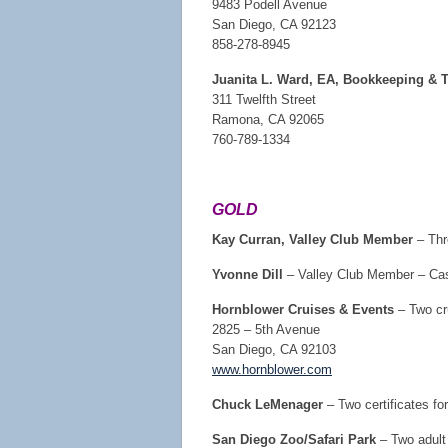
9483 Podell Avenue
San Diego, CA 92123
858-278-8945
Juanita L. Ward, EA, Bookkeeping & T
311 Twelfth Street
Ramona, CA 92065
760-789-1334
GOLD
Kay Curran, Valley Club Member
– Thre
Yvonne Dill
– Valley Club Member – Ca
Hornblower Cruises & Events
– Two cr
2825 – 5th Avenue
San Diego, CA 92103
www.hornblower.com
Chuck LeMenager
– Two certificates fo
San Diego Zoo/Safari Park
– Two adult