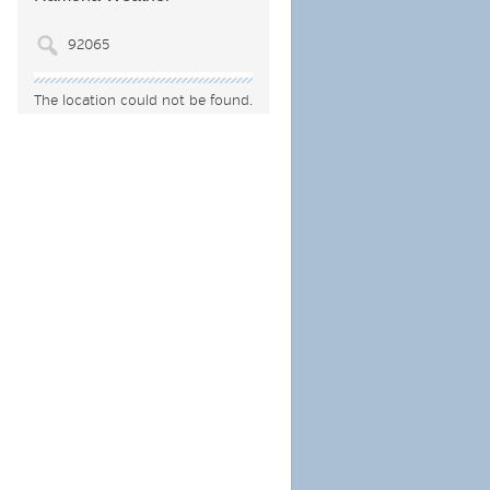
The location could not be found.