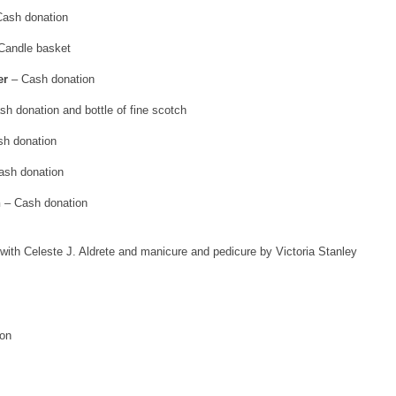
ash donation
Candle basket
er
– Cash donation
h donation and bottle of fine scotch
h donation
ash donation
n
– Cash donation
with Celeste J. Aldrete and manicure and pedicure by Victoria Stanley
on