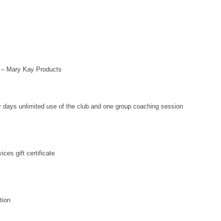
– Mary Kay Products
y days unlimited use of the club and one group coaching session
ces gift certificate
tion