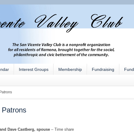
endar
Interest Groups
Membership
Fundraising
Fund
Patrons
 Patrons
 and Dave Castberg, spouse
– Time share