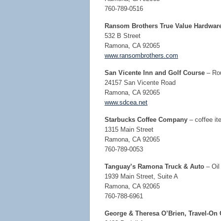
760-789-0516
Ransom Brothers True Value Hardwar
532 B Street
Ramona, CA 92065
www.ransombrothers.com
San Vicente Inn and Golf Course
– Rou
24157 San Vicente Road
Ramona, CA 92065
www.sdcea.net
Starbucks Coffee
Company
– coffee it
1315 Main Street
Ramona, CA 92065
760-789-0053
Tanguay’s Ramona Truck & Auto
– Oil
1939 Main Street, Suite A
Ramona, CA 92065
760-788-6961
George & Theresa O’Brien, Travel-On 