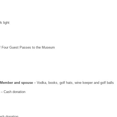
k light
f Four Guest Passes to the Museum
b Member and spouse
– Vodka, books, golf hats, wine keeper and golf balls
– Cash donation
sh donation