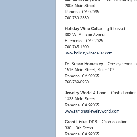
2005 Main Street
Ramona, CA 92065
760-789-2330
Holiday Wine Cellar
– gift basket
302 W. Mission Avenue
Escondido, CA 92025
760-745-1200
www.holidaywinecellar.com
Dr. Susan Homesley
– One eye examin
1516 Main Street, Suite 102
Ramona, CA 92065
760-789-0950
Jewelry World & Loan
– Cash donation a
1338 Main Street
Ramona, CA 92065
www.ramonasjewelryworld.com
Grant Liske, DDS
– Cash donation
330 – 9th Street
Ramona, CA 92065