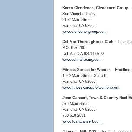
Karen Clendenen, Clendenen Group
–
San Vicente Realty
2102 Main Street
Ramona, CA 92065
www.clendenengroup.com
Del Mar Thoroughbred Club
– Four cl
P.O. Box 700
Del Mar, CA 92014-0700
www.delmarracing.com
Fitness Xpress for Women
– Enrollmen
1520 Main Street, Suite B
Ramona, CA 92065
www.fitnessxpressforwomen.com
Joan Gansert, Town & Country Real Es
976 Main Street
Ramona, CA 92065
760-518-2081
www.JoanGansert.com
James L. Hill, DDS
– Teeth whitening ce