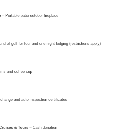
e
– Portable patio outdoor fireplace
nd of golf for four and one night lodging (restrictions apply)
ems and coffee cup
 change and auto inspection certificates
Cruises & Tours
– Cash donation