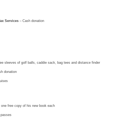
ax Services
– Cash donation
e sleeves of golf balls, caddie sack, bag tees and distance finder
sh donation
uises
r one free copy of his new book each
 passes