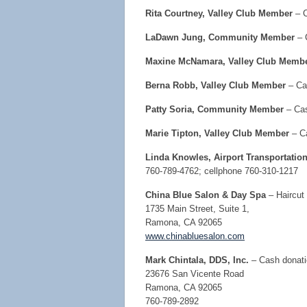
Rita Courtney, Valley Club Member
– C
LaDawn Jung, Community Member
– 
Maxine McNamara, Valley Club Memb
Berna Robb, Valley Club Member
– Cas
Patty Soria, Community Member
– Cas
Marie Tipton, Valley Club Member
– C
Linda Knowles, Airport Transportatio
760-789-4762; cellphone 760-310-1217
China Blue Salon & Day Spa
– Haircut 
1735 Main Street, Suite 1,
Ramona, CA 92065
www.chinabluesalon.com
Mark Chintala, DDS, Inc.
– Cash donati
23676 San Vicente Road
Ramona, CA 92065
760-789-2892