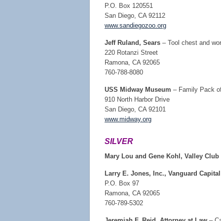
P.O. Box 120551
San Diego, CA 92112
www.sandiegozoo.org
Jeff Ruland, Sears
– Tool chest and wor
220 Rotanzi Street
Ramona, CA 92065
760-788-8080
USS Midway Museum
– Family Pack o
910 North Harbor Drive
San Diego, CA 92101
www.midway.org
SILVER
Mary Lou and Gene Kohl, Valley Clu
Larry E. Jones, Inc., Vanguard Capital
P.O. Box 97
Ramona, CA 92065
760-789-5302
Jeremiah F. Reid, Attorney at Law
– Ca