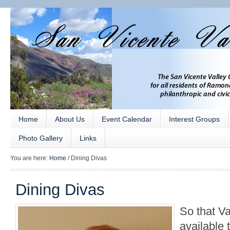
Home
About Us
Event Calendar
Interest Groups
Photo Gallery
Links
You are here:
Home
/
Dining Divas
Dining Divas
So that Va
available 