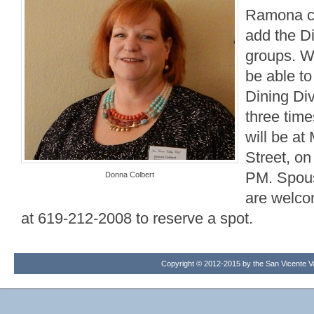
Ramona co
add the Di
groups. W
be able to
Dining Div
three time
will be a
Street, on
PM. Spous
Donna Colbert
are welco
at 619-212-2008 to reserve a spot.
Copyright © 2012-2015 by the San Vicente Val