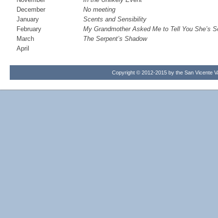
December
No meeting
January
Scents and Sensibility
February
My Grandmother Asked Me to Tell You She’s S
March
The Serpent’s Shadow
April
Copyright © 2012-2015 by the San Vicente Val