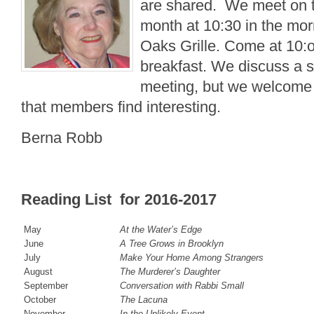
are shared. We meet on t
month at 10:30 in the mor
Oaks Grille. Come at 10:oo
breakfast. We discuss a 
meeting, but we welcome 
that members find interesting.
Berna Robb
Reading List for 2016-2017
May
At the Water’s Edge
June
A Tree Grows in Brooklyn
July
Make Your Home Among Strangers
August
The Murderer’s Daughter
September
Conversation with Rabbi Small
October
The Lacuna
November
In the Unlikely Event