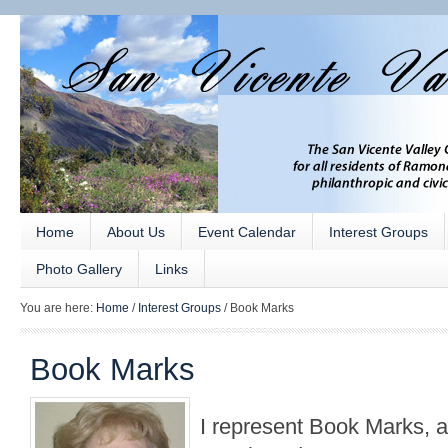
Home
About Us
Event Calendar
Interest Groups
Photo Gallery
Links
You are here:
Home
/
Interest Groups
/
Book Marks
Book Marks
I represent Book Marks, 