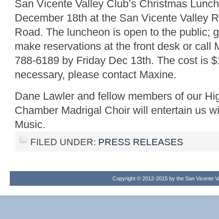
San Vicente Valley Club’s Christmas Lunc
December 18th at the San Vicente Valley R
Road. The luncheon is open to the public; 
make reservations at the front desk or ca
788-6189 by Friday Dec 13th. The cost is $1
necessary, please contact Maxine.
Dane Lawler and fellow members of our H
Chamber Madrigal Choir will entertain us 
Music.
FILED UNDER:
PRESS RELEASES
Copyright © 2012-2015 by the San Vicente Val