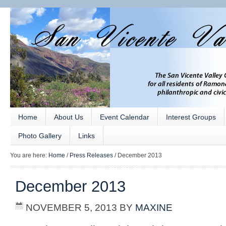
Home
About Us
Event Calendar
Interest Groups
Photo Gallery
Links
You are here:
Home
/
Press Releases
/
December 2013
December 2013
NOVEMBER 5, 2013
BY
MAXINE