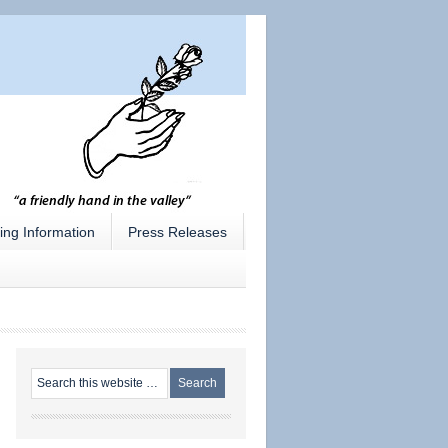
ing Information
Press Releases