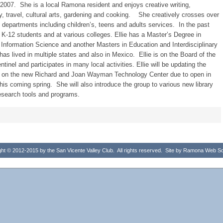
007. She is a local Ramona resident and enjoys creative writing,
, travel, cultural arts, gardening and cooking. She creatively crosses over
ary departments including children’s, teens and adults services. In the past
t K-12 students and at various colleges. Ellie has a Master’s Degree in
 Information Science and another Masters in Education and Interdisciplinary
 has lived in multiple states and also in Mexico. Ellie is on the Board of the
inel and participates in many local activities. Ellie will be updating the
b on the new Richard and Joan Wayman Technology Center due to open in
 this coming spring. She will also introduce the group to various new library
esearch tools and programs.
ht © 2012-2015 by the San Vicente Valley Club. All rights reserved. Site by
Ramona Web Sol