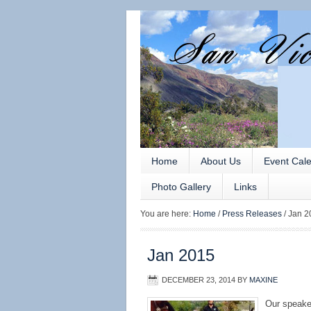
Home
About Us
Event Cal
Photo Gallery
Links
You are here:
Home
/
Press Releases
/
Jan 2
Jan 2015
DECEMBER 23, 2014
BY
MAXINE
Our speake