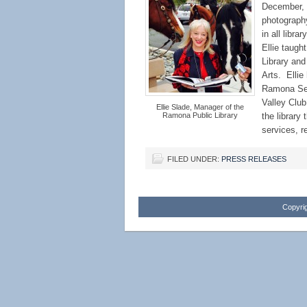
December, 2
photography
in all libr
Ellie taugh
Library and
Arts. Ellie
Ramona Sent
Valley Clu
Ellie Slade, Manager of the
Ramona Public Library
the library
services, r
FILED UNDER:
PRESS RELEASES
Copyrig