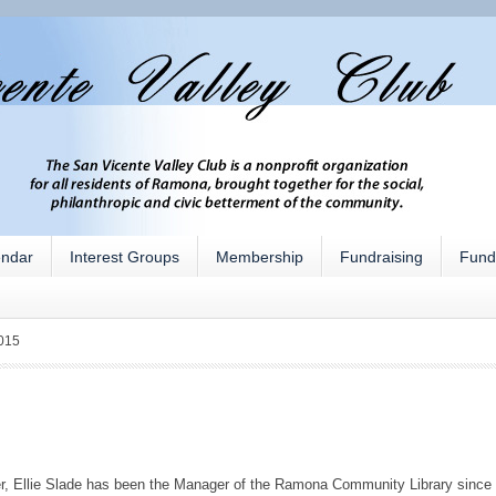
endar
Interest Groups
Membership
Fundraising
Fund
015
r, Ellie Slade has been the Manager of the Ramona Community Library since