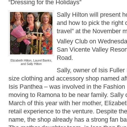
“Dressing for the Holidays”
Sally Hilton will present 
and how to pick the right 
travel” at the November m
Valley Club on Wednesd
San Vicente Valley Resor
Road.
Elizabeth Hilton, Laurel Banks,
and Sally Hilton
Sally, owner of Isis Fulle
size clothing and accessory shop named af
Isis Panthea – was involved in the Fashion 
moving to Ramona to be near family. Sally 
March of this year with her mother, Elizabet
retail experience to the venture. Despite t
name, the shop already has a strong fan ba