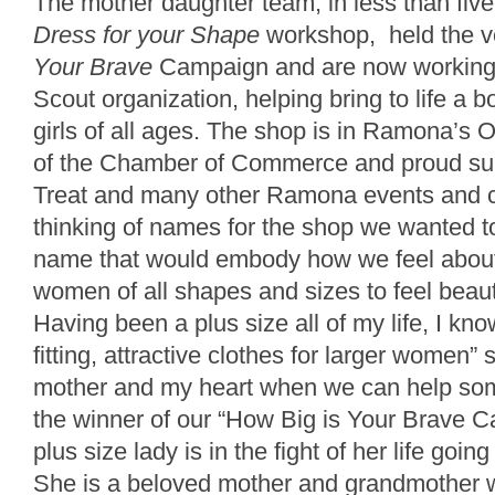
The mother daughter team, in less than fiv
Dress for your Shape
workshop, held the v
Your Brave
Campaign and are now working 
Scout organization, helping bring to life a
girls of all ages. The shop is in Ramona’s
of the Chamber of Commerce and proud sup
Treat and many other Ramona events and 
thinking of names for the shop we wanted to
name that would embody how we feel abou
women of all shapes and sizes to feel beauti
Having been a plus size all of my life, I know
fitting, attractive clothes for larger women”
mother and my heart when we can help som
the winner of our “How Big is Your Brave C
plus size lady is in the fight of her life goi
She is a beloved mother and grandmother 