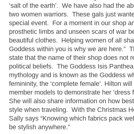
‘salt of the earth’. We have also had the ab
two women warriors. These gals just wanted 
special event. For a moment in our shop and
prosthetic limbs and unseen scars of war b
beautiful clothes. Helping women of all sha
Goddess within you is why we are here.” 
state that the name of their shop does not re
political beliefs. The Goddess Isis Panthea
mythology and is known as the Goddess w
femininity, the ‘complete female’. Hilton will
member models to demonstrate her ‘dress f
She will also share information on how best
style when traveling. With the Christmas H
Sally says “Knowing which fabrics pack wel
be stylish anywhere.”