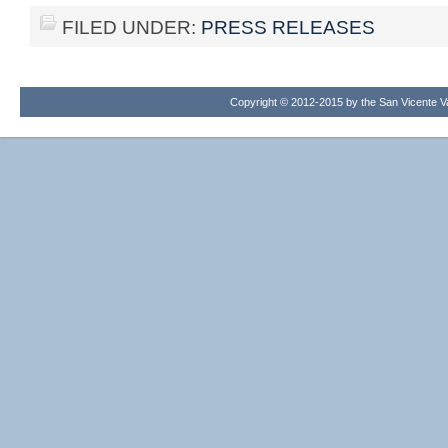
FILED UNDER:
PRESS RELEASES
Copyright © 2012-2015 by the San Vicente Val