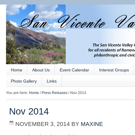
Home
About Us
Event Calendar
Interest Groups
Photo Gallery
Links
You are here:
Home
/
Press Releases
/
Nov 2014
Nov 2014
NOVEMBER 3, 2014
BY
MAXINE