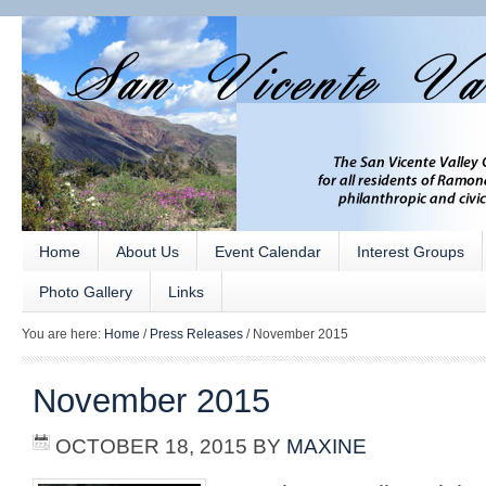
Home
About Us
Event Calendar
Interest Groups
Photo Gallery
Links
You are here:
Home
/
Press Releases
/
November 2015
November 2015
OCTOBER 18, 2015
BY
MAXINE