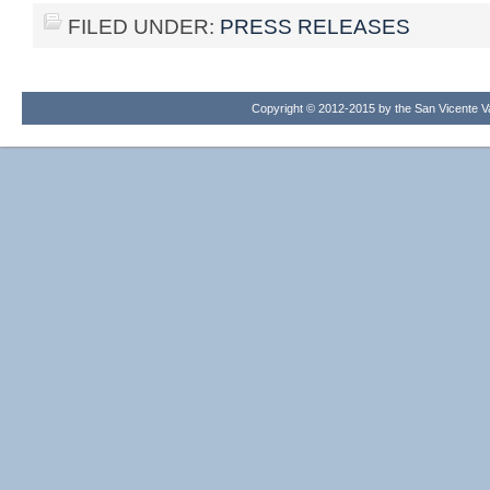
FILED UNDER:
PRESS RELEASES
Copyright © 2012-2015 by the San Vicente Val