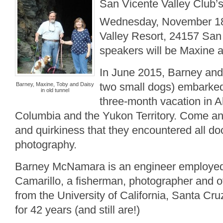
San Vicente Valley Club’
Wednesday, November 1
Valley Resort, 24157 San
speakers will be Maxine
In June 2015, Barney an
two small dogs) embarked o
Barney, Maxine, Toby and Daisy
in old tunnel
three-month vacation in Al
Columbia and the Yukon Territory. Come an
and quirkiness that they encountered all 
photography.
Barney McNamara is an engineer employed 
Camarillo, a fisherman, photographer and of
from the University of California, Santa Cr
for 42 years (and still are!)