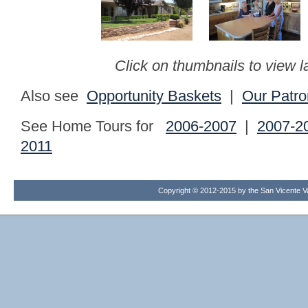
Click on thumbnails to view l
Also see
Opportunity Baskets
|
Our Patro
See Home Tours for
2006-2007
|
2007-2
2011
Copyright © 2012-2015 by the San Vicente Val