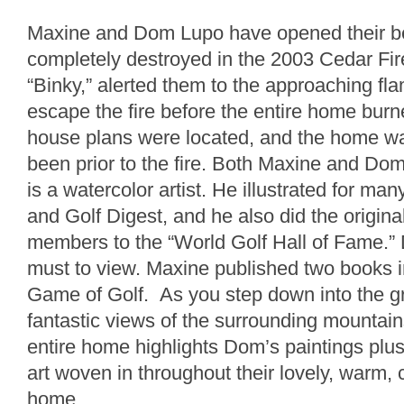
Maxine and Dom Lupo have opened their b
completely destroyed in the 2003 Cedar Fir
“Binky,” alerted them to the approaching fl
escape the fire before the entire home burn
house plans were located, and the home was
been prior to the fire. Both Maxine and Do
is a watercolor artist. He illustrated for ma
and Golf Digest, and he also did the original
members to the “World Golf Hall of Fame.” 
must to view. Maxine published two books 
Game of Golf. As you step down into the gr
fantastic views of the surrounding mountain
entire home highlights Dom’s paintings pl
art woven in throughout their lovely, warm, 
home.