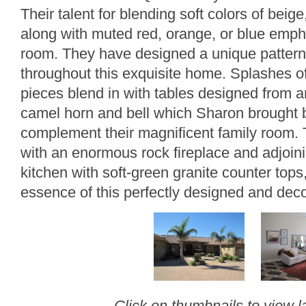
Their talent for blending soft colors of beig
along with muted red, orange, or blue emp
room. They have designed a unique pattern o
throughout this exquisite home. Splashes of 
pieces blend in with tables designed from a
camel horn and bell which Sharon brought b
complement their magnificent family room. 
with an enormous rock fireplace and adjoining
kitchen with soft-green granite counter tops
essence of this perfectly designed and dec
Click on thumbnails to view l