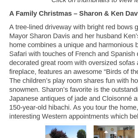
A Family Christmas – Sharon & Ken Davi
A tree-lined driveway with bright red bows 
Mayor Sharon Davis and her husband Ken’s
home combines a unique and harmonious bl
Safari with touches of French and Spanish 
decorated great room with oversized sofas 
fireplace, features an awesome “Birds of th
The children’s play room shares fun with h
snowmen. Sharon’s favorite is the outstandi
Japanese antiques of jade and Cloisonné arti
150-year-old hibachi. As you tour the home,
interesting Western appointments which be