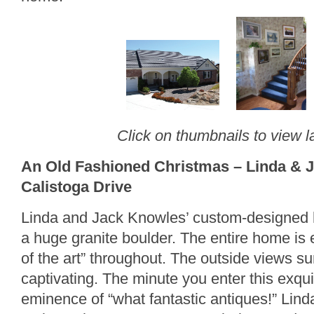
Click on thumbnails to view l
An Old Fashioned Christmas – Linda & 
Calistoga Drive
Linda and Jack Knowles’ custom-designed
a huge granite boulder. The entire home is e
of the art” throughout. The outside views s
captivating. The minute you enter this exqui
eminence of “what fantastic antiques!” Lind