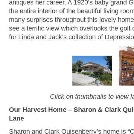
antiques her career. A 1920’s baby grand 
the entire interior of the beautiful living ro
many surprises throughout this lovely home. 
see a terrific view which overlooks the golf
for Linda and Jack’s collection of Depressi
Click on thumbnails to view l
Our Harvest Home – Sharon & Clark Quis
Lane
Sharon and Clark Quisenberry’s home is “C