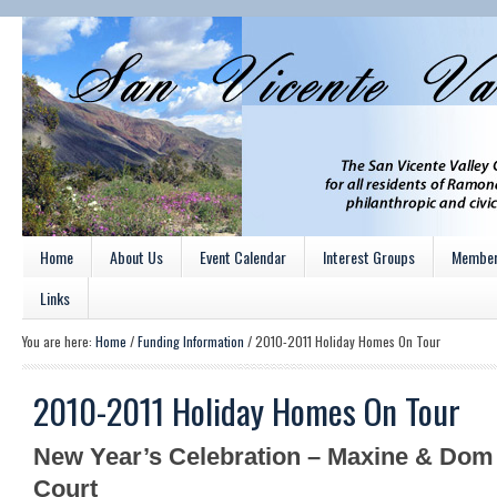
Home
About Us
Event Calendar
Interest Groups
Member
Links
You are here:
Home
/
Funding Information
/
2010-2011 Holiday Homes On Tour
2010-2011 Holiday Homes On Tour
New Year’s Celebration – Maxine & Do
Court