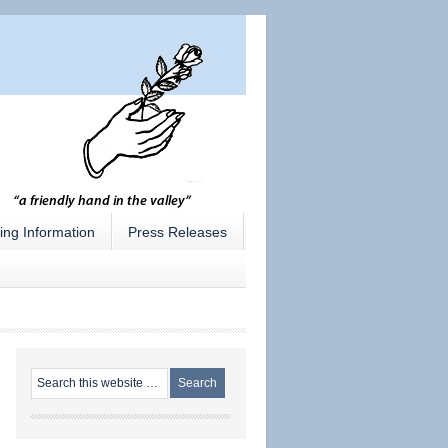
ing Information
Press Releases