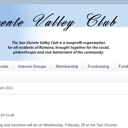
endar
Interest Groups
Membership
Fundraising
Fund
ary 2012
LEY CLUB
ng and luncheon will be on Wednesday, February 29 at the San Vicente