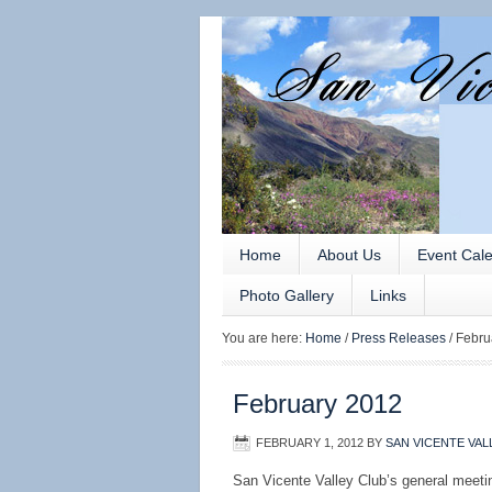
Home
About Us
Event Cal
Photo Gallery
Links
You are here:
Home
/
Press Releases
/
Febru
February 2012
FEBRUARY 1, 2012
BY
SAN VICENTE VAL
San Vicente Valley Club’s general meeti