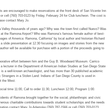
ts are encouraged to make reservations at the front desk of San Vicente Inn
r cell (760) 703-0123 by Friday, February 24 for Club luncheon. The cost is
ease contact Mary Jo.
a Valley thousands of years ago? Why was the town first called Nuevo? Was
trip at the Ramona Airport? Who was Ramona’s famous female author of best-
mages of America: Ramona, California” by local author and historian Richard
 a slide presentation at 12:30 focusing on images and stories from the new
thor will be available for purchase with a portion of the proceeds going to
laborative effort between him and the Guy B. Woodward Museum. Carrico
 a lecturer in the Department of American Indian Studies at San Diego State
s, is a well-known archaeologist, and has more than 30 published academic
k Strangers in a Stolen Land: Indians of San Diego County is used in
ut the West.
Social time 11:00, Call to order 11:30, Luncheon 12:00, Program 1:00.
esidents of Ramona brought together for the social, philanthropic and civic
nerous charitable contributions towards student scholarships and the needs
mation contact Mary Jo Adamske (760) 787-1566 or cell (760) 703-0123.