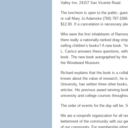
Valley Inn, 24157 San Vicente Road.
The luncheon is open to the public; gues
or call Mary Jo Adamske (760) 787-1566 o
$12.00. If a cancelation is necessary pl
Who were the first inhabitants of Ramon
there really a nationally-ranked drag s
selling children’s books? A new book, “I
L. Carrico answers these questions, with
book. The new book autographed by the au
the Woodward Museum.
Richard explains that the book is a col
knows about the value of research, he is
University, has written three other book
articles. His previous award winning boo
university and college courses througho
The order of events for the day will be: 
We are a nonprofit organization for all r
betterment of the community with our ge
of our community. For membership infor