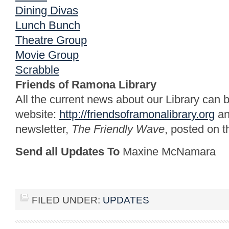
Dining Divas
Lunch Bunch
Theatre Group
Movie Group
Scrabble
Friends of Ramona Library
All the current news about our Library can 
website:
http://friendsoframonalibrary.org
an
newsletter,
The Friendly Wave
, posted on th
Send all Updates To
Maxine McNamara
FILED UNDER:
UPDATES