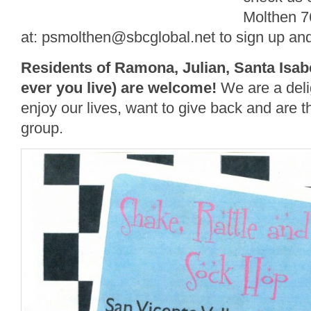
Molthen 7
at: psmolthen@sbcglobal.net to sign up and 
Residents of Ramona, Julian, Santa Isabe
ever you liv
e)
are welcome!
We are a deli
enjoy our lives, want to give back and are t
group.