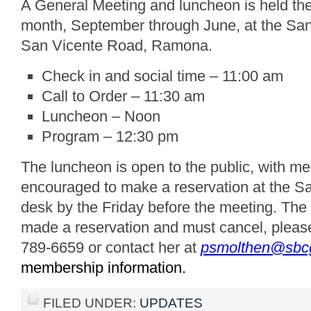
A General Meeting and luncheon is held th
month, September through June, at the San
San Vicente Road, Ramona.
Check in and social time – 11:00 am
Call to Order – 11:30 am
Luncheon – Noon
Program – 12:30 pm
The luncheon is open to the public, with 
encouraged to make a reservation at the S
desk by the Friday before the meeting. The 
made a reservation and must cancel, pleas
789-6659 or contact her at
psmolthen@sbcg
membership information.
FILED UNDER:
UPDATES