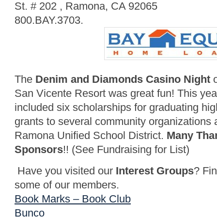
St. # 202 , Ramona, CA 92065
800.BAY.3703.
The
Denim and Diamonds Casino Night
o
San Vicente Resort was great fun! This year
included six scholarships for graduating hig
grants to several community organizations a
Ramona Unified School District.
Many Than
Sponsors
!! (See Fundraising for List)
Have you visited our
Interest Groups
? Fi
some of our members.
Book Marks – Book Club
Bunco