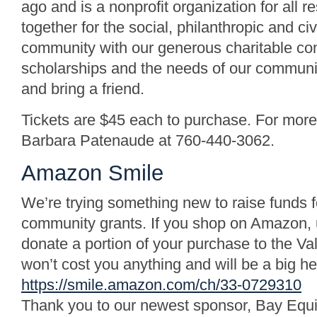
ago and is a nonprofit organization for all
together for the social, philanthropic and ci
community with our generous charitable con
scholarships and the needs of our community
and bring a friend.
Tickets are $45 each to purchase. For more 
Barbara Patenaude at 760-440-3062.
Amazon Smile
We’re trying something new to raise funds f
community grants. If you shop on Amazon, us
donate a portion of your purchase to the Va
won’t cost you anything and will be a big he
https://smile.amazon.com/ch/33-0729310
Thank you to our newest sponsor, Bay Equ