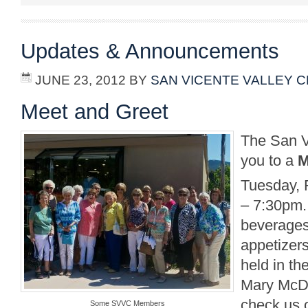
Updates & Announcements
JUNE 23, 2012
BY
SAN VICENTE VALLEY 
Meet and Greet
The San V
you to a
M
Tuesday, 
– 7:30pm.
beverages
appetizers
held in th
Mary McD
check us 
Some SVVC Members