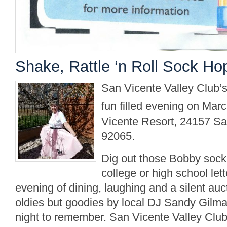
Shake, Rattle ‘n Roll Sock Ho
San Vicente Valley Club’s
fun filled evening on Mar
Vicente Resort, 24157 S
92065.
Dig out those Bobby socks,
college or high school let
evening of dining, laughing and a silent auc
oldies but goodies by local DJ Sandy Gilm
night to remember. San Vicente Valley Clu