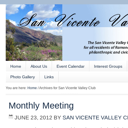
Home
About Us
Event Calendar
Interest Groups
Photo Gallery
Links
You are here:
Home
/
Archives for San Vicente Valley Club
Monthly Meeting
JUNE 23, 2012
BY
SAN VICENTE VALLEY 