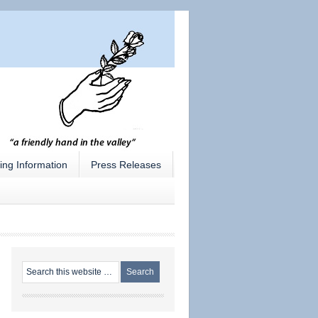
ing Information
Press Releases