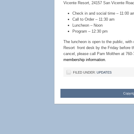
Vicente Resort, 24157 San Vicente Roa
Check in and social time – 11:00 a
Call to Order – 11:30 am
Luncheon – Noon
Program – 12:30 pm
The luncheon is open to the public, wit
Resort front desk by the Friday before 
cancel, please call Pam Molthen at 760-
membership information.
FILED UNDER:
UPDATES
Copyrig