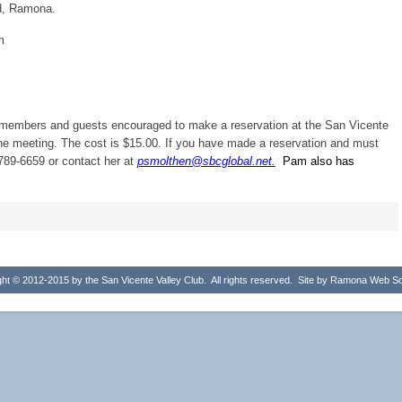
d, Ramona.
m
h members and guests encouraged to make a reservation at the San Vicente
the meeting. The cost is $15.00. If you have made a reservation and must
789-6659 or contact her at
psmolthen@sbcglobal.net.
Pam also has
ht © 2012-2015 by the San Vicente Valley Club. All rights reserved. Site by
Ramona Web Sol