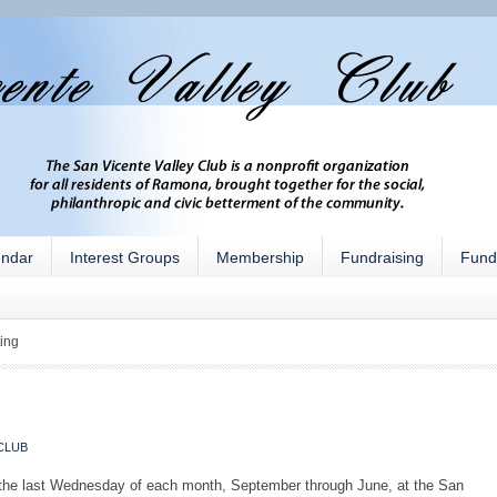
endar
Interest Groups
Membership
Fundraising
Fund
ing
CLUB
 the last Wednesday of each month, September through June, at the San