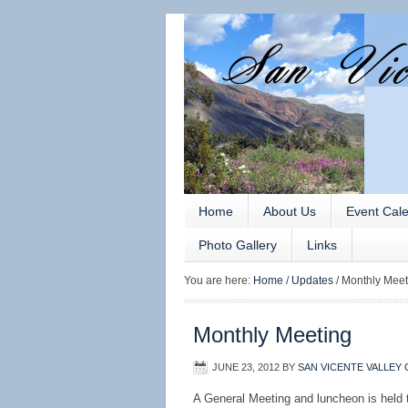
Home
About Us
Event Cal
Photo Gallery
Links
You are here:
Home
/
Updates
/
Monthly Meet
Monthly Meeting
JUNE 23, 2012
BY
SAN VICENTE VALLEY 
A General Meeting and luncheon is held